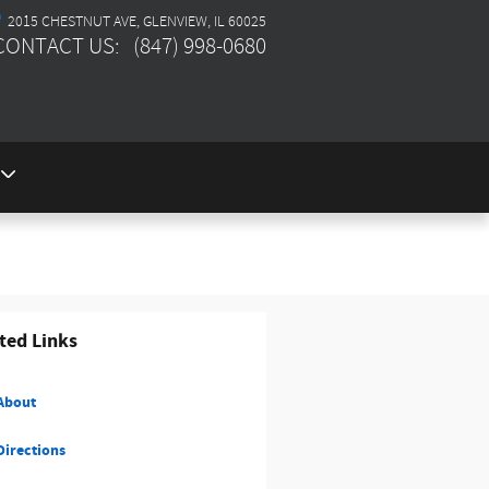
2015 CHESTNUT AVE
GLENVIEW
,
IL
60025
CONTACT US
:
(847) 998-0680
ted Links
About
irections