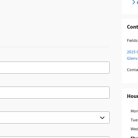
Cont
Fields
2015 
Glenv
Conta
Hou
Mon
Tue
Wed