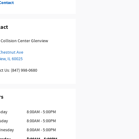
Contact
act
 Collision Center Glenview
Chestnut Ave
iew
,
IL
60025
ct Us
:
(847) 998-0680
rs
day
8:00AM - 5:00PM
sday
8:00AM - 5:00PM
nesday
8:00AM - 5:00PM