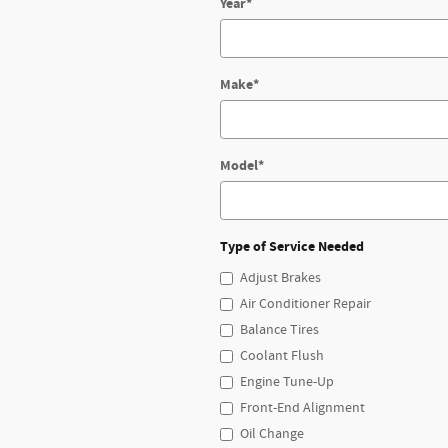
Year
*
Make
*
Model
*
Type of Service Needed
Adjust Brakes
Air Conditioner Repair
Balance Tires
Coolant Flush
Engine Tune-Up
Front-End Alignment
Oil Change