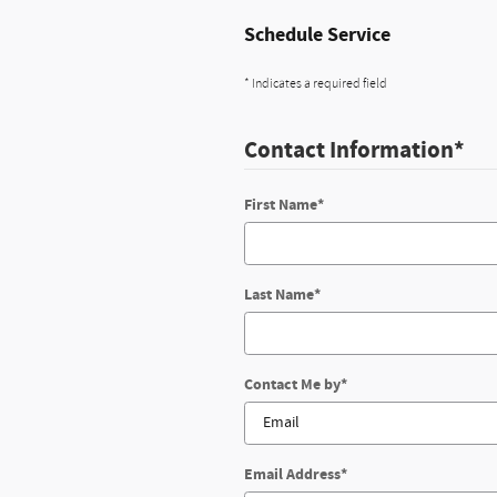
Schedule Service
* Indicates a required field
Contact Information
*
First Name
*
Last Name
*
Contact Me by
*
Email Address
*