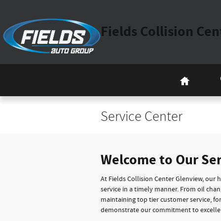
Skip to main content
Fields Collision Ce
Home
Service Center
Welcome to Our Se
At Fields Collision Center Glenview, our 
service in a timely manner. From oil cha
maintaining top tier customer service, f
demonstrate our commitment to excelle