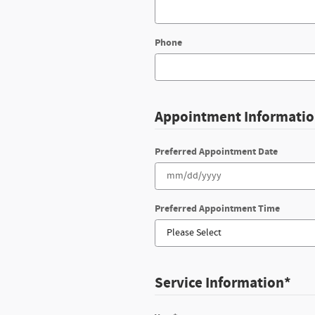
Phone
Appointment Informati
Preferred Appointment Date
Preferred Appointment Time
Service Information
*