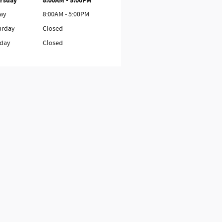
rsday
8:00AM - 5:00PM
day
8:00AM - 5:00PM
urday
Closed
day
Closed