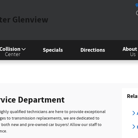
nter Glenview
Collision
About
Specials
Directions
Center
Us
Rela
rvice Department
highly qualified technicians are here to provide exceptional
nges to transmission replacements, we are dedicated to
or both new and pre-owned car buyers! Allow our staff to
D
nce.