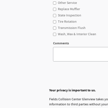
Other Service
Replace Muffler
State Inspection
Tire Rotation
Transmission Flush
Wash, Wax & Interior Clean
Comments
Your privacy is important to us.
Fields Collision Center Glenview takes yo
information to third parties without you