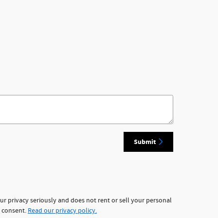
Submit
ur privacy seriously and does not rent or sell your personal
r consent.
Read our privacy policy.